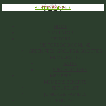
Brechin Golf Club
HOME
SIMULATOR
VISITORS
VISITORS BOOK ONLINE
GREEN FEES, GROUPS & SOCIETIES
MEMBERSHIPS
RATES
SPECIAL OFFERS
MEMBERS
MEMBERS BENEFITS
FIXTURE LIST
JUNIORS & FAMILIES
CLUBHOUSE