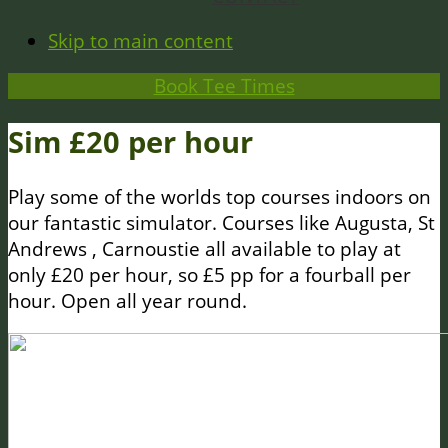
Skip to main content
Book Tee Times
Sim £20 per hour
Play some of the worlds top courses indoors on
our fantastic simulator. Courses like Augusta, St
Andrews , Carnoustie all available to play at
only £20 per hour, so £5 pp for a fourball per
hour. Open all year round.