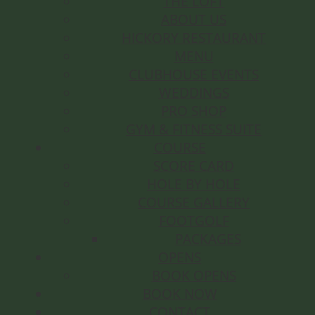
THE LOFT
ABOUT US
HICKORY RESTAURANT
MENU
CLUBHOUSE EVENTS
WEDDINGS
PRO SHOP
GYM & FITNESS SUITE
COURSE
SCORE CARD
HOLE BY HOLE
COURSE GALLERY
FOOTGOLF
PACKAGES
OPENS
BOOK OPENS
BOOK NOW
CONTACT