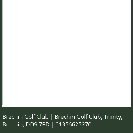
Brechin Golf Club | Brechin Golf Club, Trinity,
Brechin, DD9 7PD | 01356625270