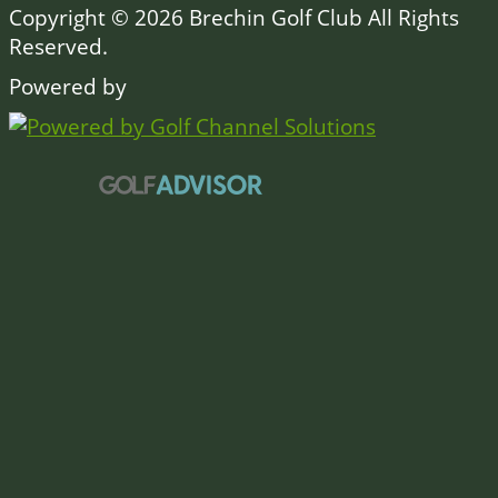
Copyright © 2026 Brechin Golf Club All Rights
Reserved.
Powered by